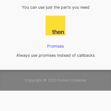
You can use just the parts you need
Promises
Always use promises instead of callbacks
Copyright © 2020 Forbes Lindesay