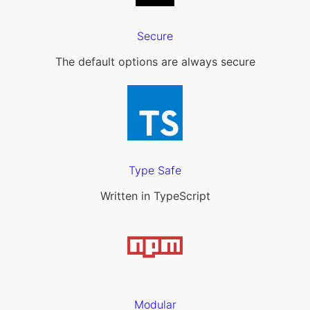
Secure
The default options are always secure
Type Safe
Written in TypeScript
Modular