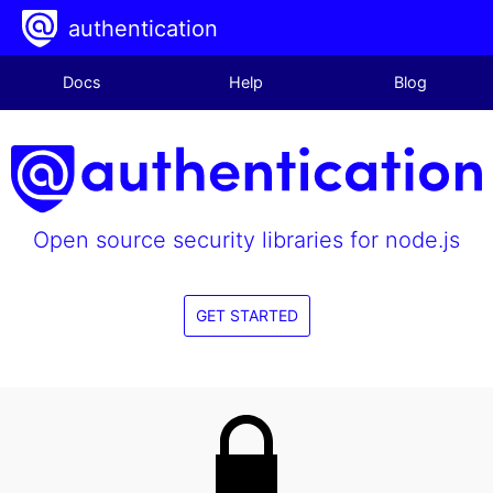
authentication
Docs
Help
Blog
Open source security libraries for node.js
GET STARTED